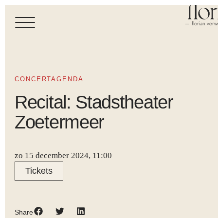
— florian verw
CONCERTAGENDA
Recital: Stadstheater
Zoetermeer
zo 15 december 2024, 11:00
Tickets
Share