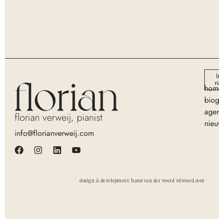
I
n
hom
biog
age
florian verweij, pianist
nieu
info@florianverweij.com
design & development: hans van der woerd vdwoerd.com