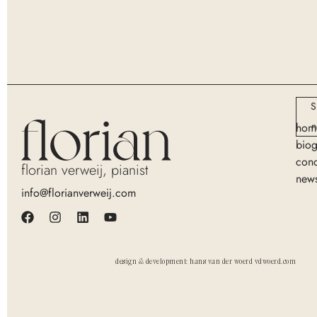
S
n
hom
bio
conc
florian verweij, pianist
new
info@florianverweij.com
design & development: hans van der woerd vdwoerd.com