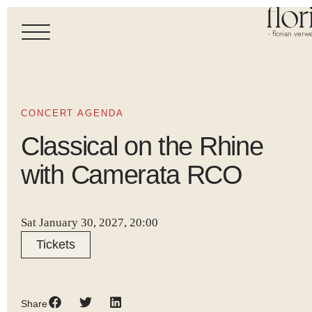
- florian verwe
CONCERT AGENDA
Classical on the Rhine
with Camerata RCO
Sat January 30, 2027, 20:00
Tickets
Share