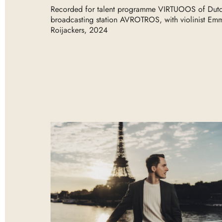
Recorded for talent programme VIRTUOOS of Dut
broadcasting station AVROTROS, with violinist Em
Roijackers, 2024