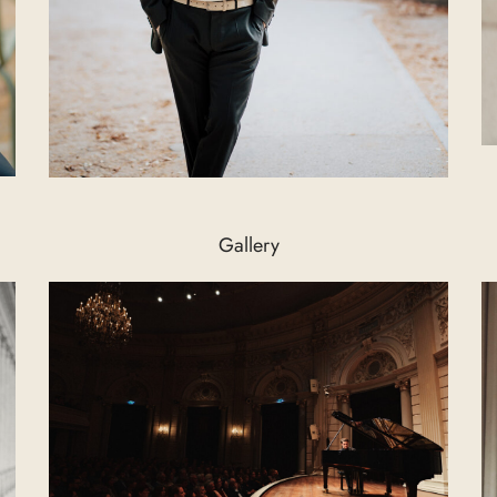
Gallery