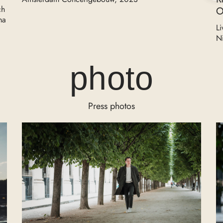
ch
O
ma
Li
N
photo
Press photos