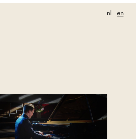
nl
en