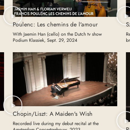
Poulenc: Les chemins de l'amour
S
With Jaemin Han (cello) on the Dutch tv show
R
Podium Klassiek, Sept. 29, 2024
b
Chopin/Liszt: A Maiden's Wish
Recorded live during my debut recital at the
R
Amsterdam Concertgebouw, 2023