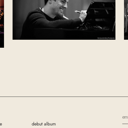
e
debut album