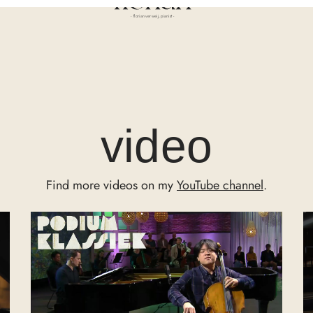
- florian verweij, pianist -
video
Find more videos on my
YouTube channel
.