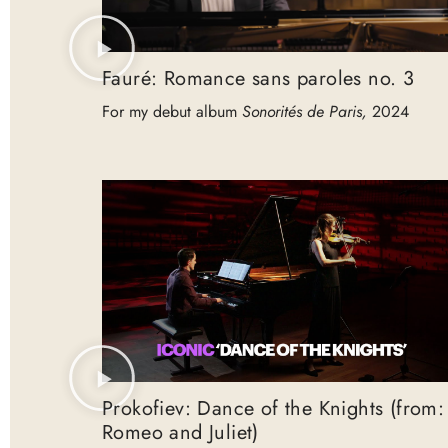
Fauré: Romance sans paroles no. 3
For my debut album
Sonorités de Paris,
2024
Prokofiev: Dance of the Knights (from:
Romeo and Juliet)