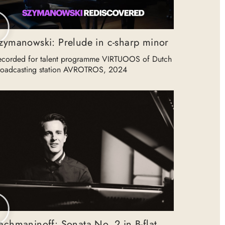
zymanowski: Prelude in c-sharp minor
ecorded for talent programme VIRTUOOS of Dutch
roadcasting station AVROTROS, 2024
achmaninoff: Sonata No. 2 in B-flat,