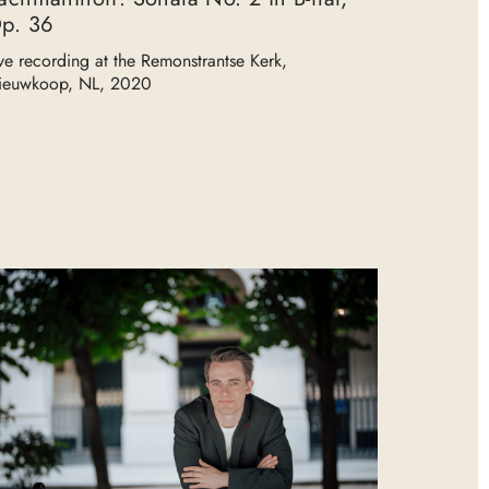
p. 36
ve recording at the Remonstrantse Kerk,
ieuwkoop, NL, 2020