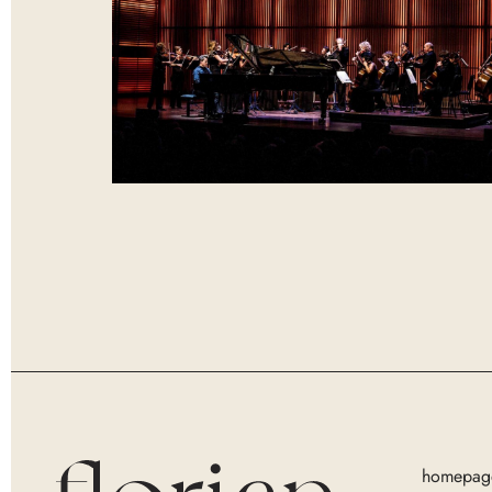
homepag