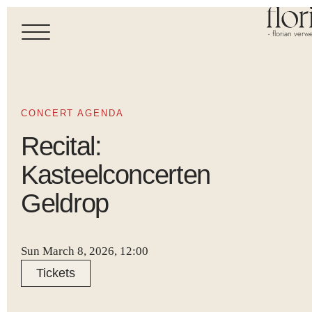
- florian verwe
CONCERT AGENDA
Recital:
Kasteelconcerten
Geldrop
Sun March 8, 2026, 12:00
Tickets