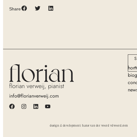
Share
S
n
hom
bio
conc
florian verweij, pianist
new
info@florianverweij.com
design & development: hans van der woerd vdwoerd.com