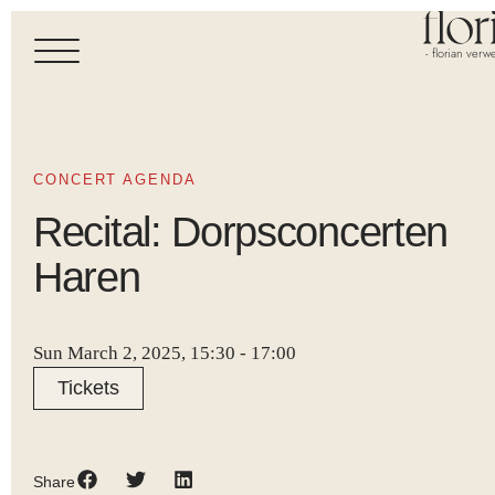
- florian verwe
CONCERT AGENDA
Recital: Dorpsconcerten
Haren
Sun March 2, 2025, 15:30
-
17:00
Tickets
Share