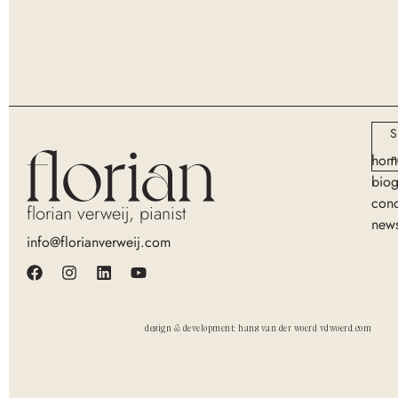
S
n
hom
bio
conc
florian verweij, pianist
new
info@florianverweij.com
design & development: hans van der woerd vdwoerd.com