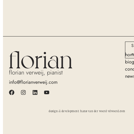
S
n
hom
bio
conc
florian verweij, pianist
new
info@florianverweij.com
design & development: hans van der woerd vdwoerd.com