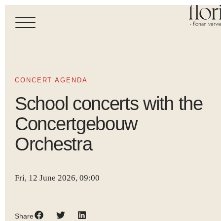
- florian verwe
CONCERT AGENDA
School concerts with the
Concertgebouw
Orchestra
Fri, 12 June 2026, 09:00
Share